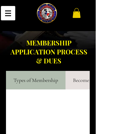
MEMBERSHIP
APPLICATION PROCESS
& DUES
Types of Membership
Become a Member