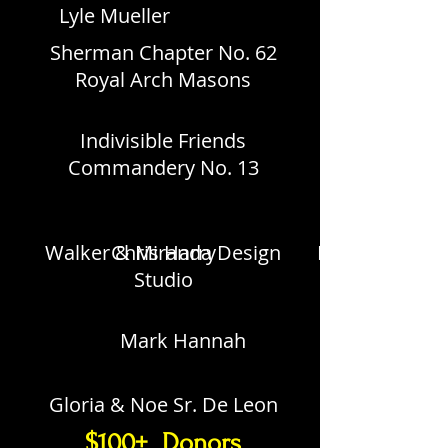
Lyle Mueller
Sherman Chapter No. 62
Royal Arch Masons
Indivisible Friends
Commandery No. 13
Walker & Miranda Design
Chris Harry
David Wolfe
Studio
Mark Hannah
Gloria & Noe Sr. De Leon
$100+ Donors