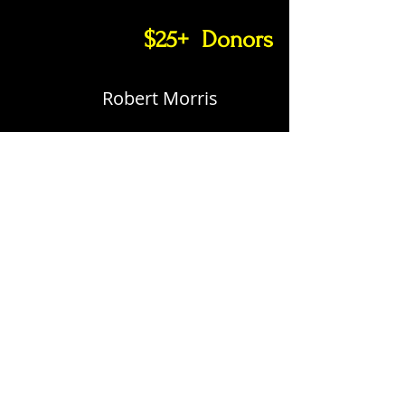
$25+ Donors
Robert Morris
MEETINGS
3RD TUESDAY EACH MONTH
1830 - MEETING
We meet in the up stairs classroom at the
Black Gold Harley-Davidson dealership in
Allen.
EMAILS
Detachment Commandant: