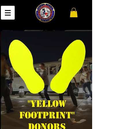
"Yellow
Footprint"
DONORs