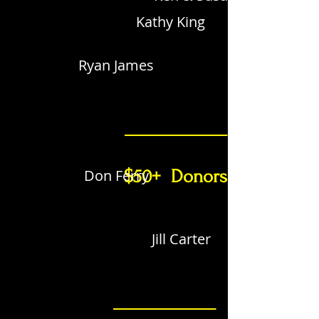
Kathy King
Ryan James
_____________
Don Ferry
$50+ Donors
Jill Carter
_____________