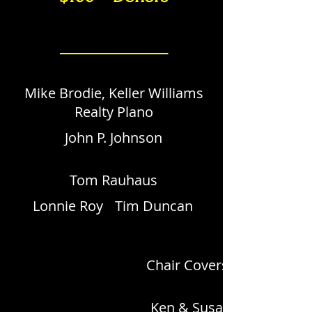
______________
Mike Brodie, Keller Williams
Realty Plano
John P. Johnson
Tom Rauhaus
Lonnie Roy
Tim Duncan
Chair Covers by Yoli
Ken & Susan Barry