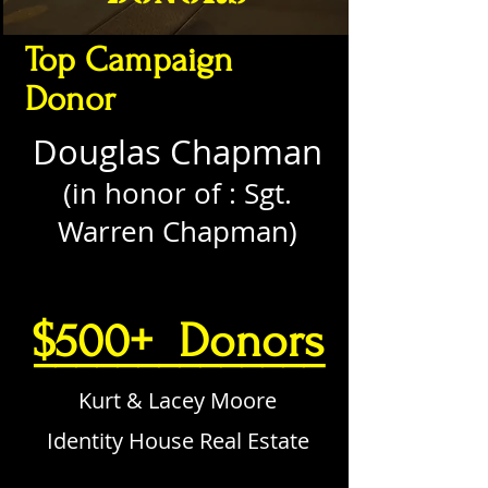
Top Campaign
Donor
Douglas Chapman
(in honor of : Sgt.
Warren Chapman)
$500+ Donors
______________
Kurt & Lacey Moore
Identity House Real Estate