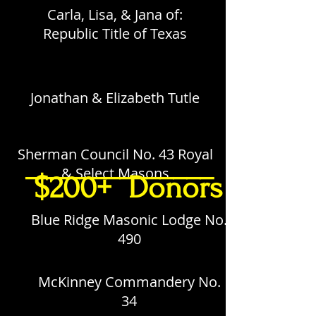
Carla, Lisa, & Jana of:
Republic Title of Texas
Jonathan & Elizabeth Tutle
Sherman Council No. 43 Royal
______________
& Select Masons
$200+ Donors
Blue Ridge Masonic Lodge No.
490
McKinney Commandery No.
34