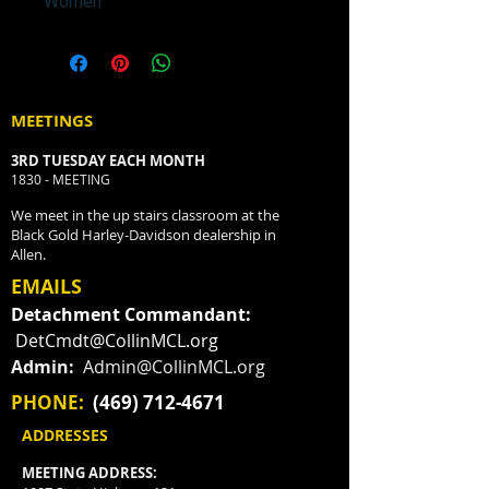
Women
MEETINGS
3RD TUESDAY EACH MONTH
1830 - MEETING
We meet in the up stairs classroom at the
Black Gold Harley-Davidson dealership in
Allen.
EMAILS
Detachment Commandant:
DetCmdt@CollinMCL.org
Admin:
Admin@CollinMCL.org
PHONE:
(469) 712-4671
ADDRESSES
MEETING ADDRESS: