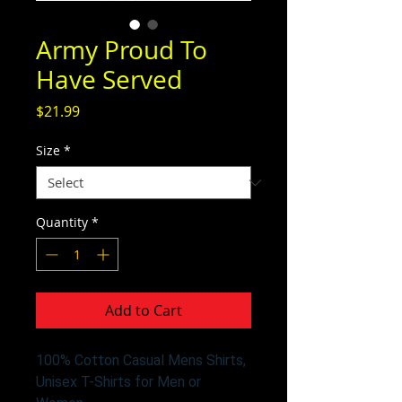
Army Proud To
Have Served
Price
$21.99
Size
*
Quantity
*
Add to Cart
100% Cotton Casual Mens Shirts,
Unisex T-Shirts for Men or