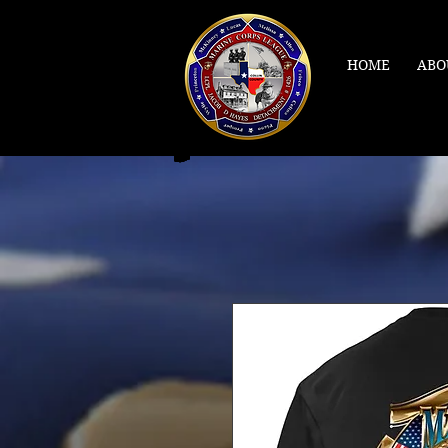
HOME
ABO