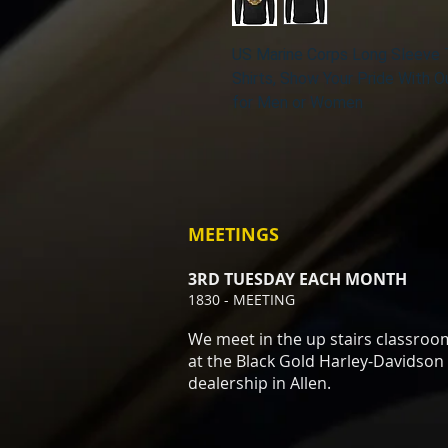
US Marine Corps Long Sleeve 
Shirts, Show Your Pride With
for Men or Women
MEETINGS
3RD TUESDAY EACH MONTH
1830 - MEETING
We meet in the up stairs classroo
at the Black Gold Harley-Davidson
dealership in Allen.