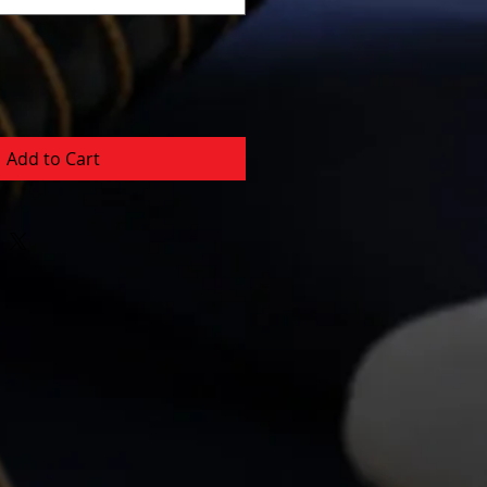
Add to Cart