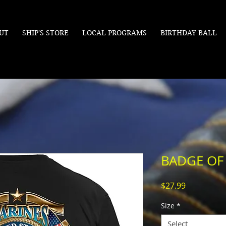
UT
SHIP'S STORE
LOCAL PROGRAMS
BIRTHDAY BALL
BADGE O
Price
$27.99
Size
*
Select