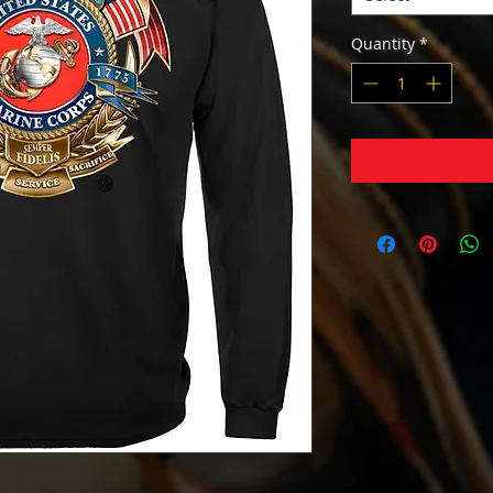
Quantity
*