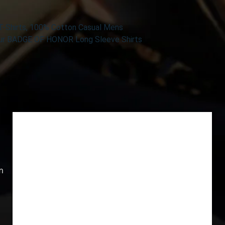
T-Shirts, 100% Cotton Casual Mens
 Our BADGE OF HONOR Long Sleeve Shirts
m