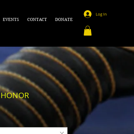
Log In
EVENTS
CONTACT
DONATE
F HONOR