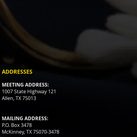
ADDRESSES
MEETING ADDRESS:
1007 State Highway 121
Allen, TX 75013
MAILING ADDRESS:
P.O. Box 3478
McKinney, TX 75070-3478