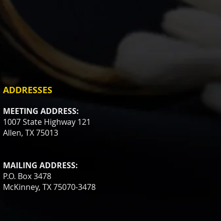
ADDRESSES
MEETING ADDRESS:
1007 State Highway 121
Allen, TX 75013
MAILING ADDRESS:
P.O. Box 3478
McKinney, TX 75070-3478