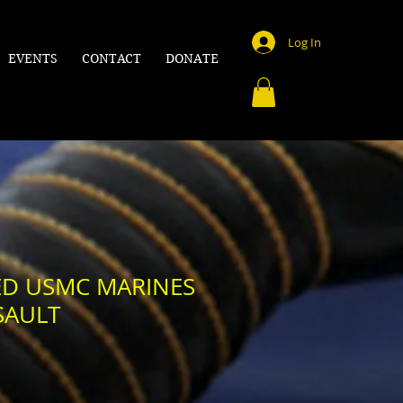
Log In
EVENTS
CONTACT
DONATE
EED USMC MARINES
SAULT