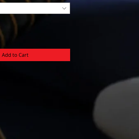
Add to Cart