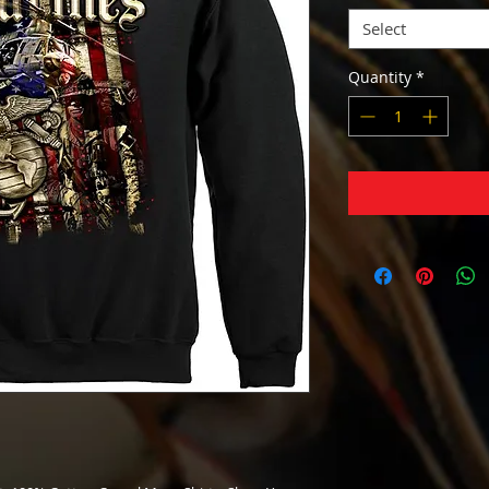
Select
Quantity
*