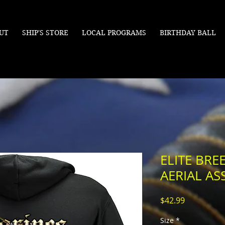
UT
SHIP'S STORE
LOCAL PROGRAMS
BIRTHDAY BALL
ELITE BR
AERIAL AS
Price
$42.99
Size
*