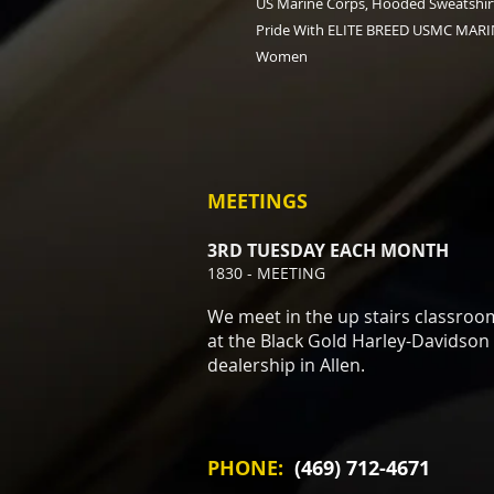
US Marine Corps, Hooded Sweatshirt
Pride With ELITE BREED USMC MARIN
Women
MEETINGS
3RD TUESDAY EACH MONTH
1830 - MEETING
We meet in the up stairs classroo
at the Black Gold Harley-Davidson
dealership in Allen.
PHONE:
(469) 712-4671