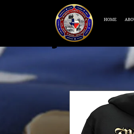
HOME
ABO