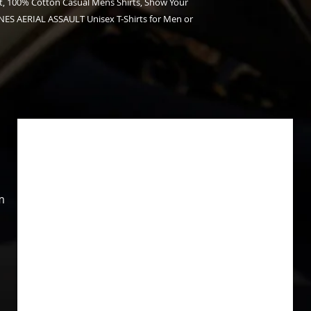
, 100% Cotton Casual Mens Shirts, Show Your
ES AERIAL ASSAULT Unisex T-Shirts for Men or
m