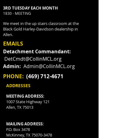
3RD TUESDAY EACH MONTH
1830 - MEETING
We meet in the up stairs classroom at the
Black Gold Harley-Davidson dealership in
Allen.
EMAILS
Detachment Commandant:
DetCmdt@CollinMCL.org
Admin:
Admin@CollinMCL.org
PHONE:
(469) 712-4671
ADDRESSES
MEETING ADDRESS:
1007 State Highway 121
Allen, TX 75013
MAILING ADDRESS:
P.O. Box 3478
McKinney, TX
75070-3478