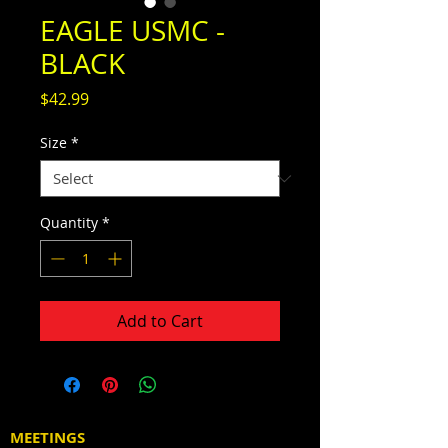
EAGLE USMC -
BLACK
Price
$42.99
Size
*
Quantity
*
Add to Cart
MEETINGS