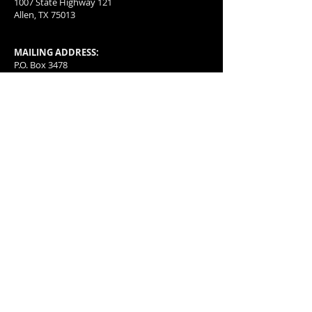
1007 State Highway 121
Allen, TX 75013
MAILING ADDRESS:
P.O. Box 3478
McKinney, TX
75070-3478
501(c)(4) organization with a special group
exception letter allowing for tax deductible
donations.