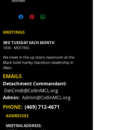
Women
MEETINGS
3RD TUESDAY EACH MONTH
1830 - MEETING
We meet in the up stairs classroom at the
Black Gold Harley-Davidson dealership in
Allen.
EMAILS
Detachment Commandant:
DetCmdt@CollinMCL.org
Admin:
Admin@CollinMCL.org
PHONE:
(469) 712-4671
ADDRESSES
MEETING ADDRESS: