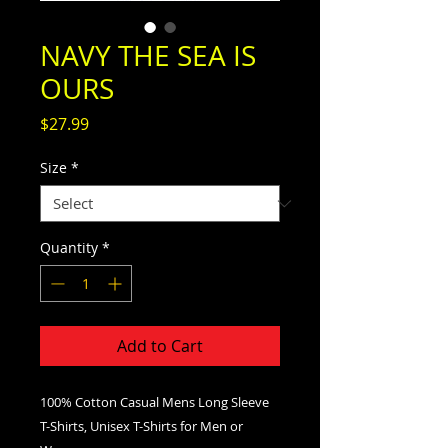
NAVY THE SEA IS
OURS
Price
$27.99
Size
*
Quantity
*
Add to Cart
100% Cotton Casual Mens Long Sleeve
T-Shirts, Unisex T-Shirts for Men or