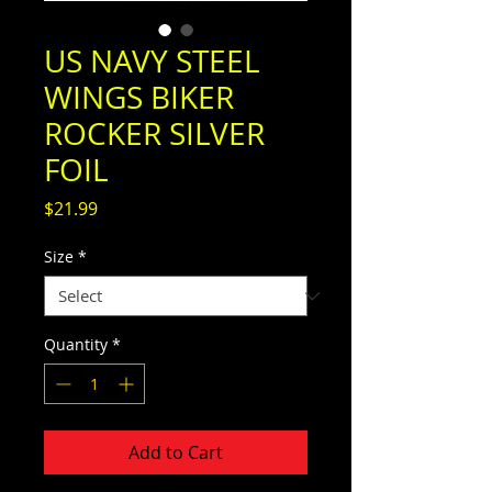
US NAVY STEEL
WINGS BIKER
ROCKER SILVER
FOIL
Price
$21.99
Size
*
Quantity
*
Add to Cart