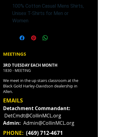
100% Cotton Casual Mens Shirts,
Unisex T-Shirts for Men or
Women
MEETINGS
3RD TUESDAY EACH MONTH
1830 - MEETING
We meet in the up stairs classroom at the
Black Gold Harley-Davidson dealership in
Allen.
EMAILS
Detachment Commandant:
DetCmdt@CollinMCL.org
Admin:
Admin@CollinMCL.org
PHONE:
(469) 712-4671