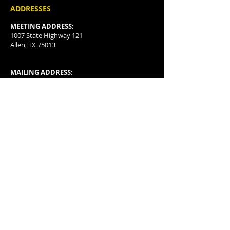
ADDRESSES
MEETING ADDRESS:
1007 State Highway 121
Allen, TX 75013
MAILING ADDRESS:
P.O. Box 3478
McKinney, TX
75070-3478