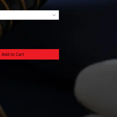
Add to Cart