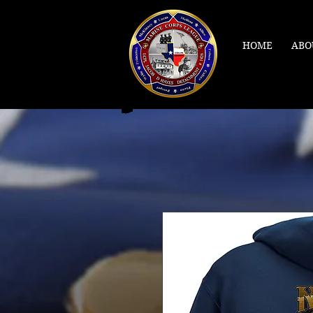
HOME
ABO