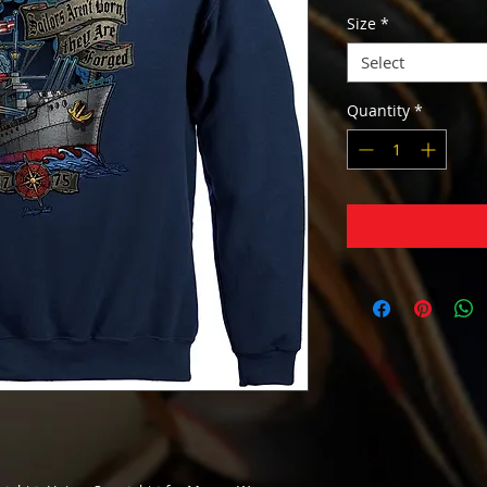
Size
*
Select
Quantity
*