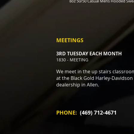
8oz 50/50 Casual Mens Hooded Swea
MEETINGS
3RD TUESDAY EACH MONTH
1830 - MEETING
We meet in the up stairs classroo
at the Black Gold Harley-Davidson
dealership in Allen.
PHONE:
(469) 712-4671