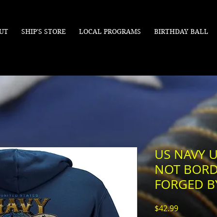
UT
SHIP'S STORE
LOCAL PROGRAMS
BIRTHDAY BALL
US NAVY U
NOT BORD
FORGED B
Price
$42.99