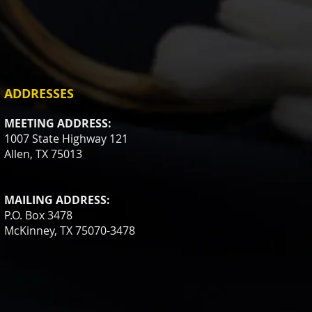
ADDRESSES
MEETING ADDRESS:
1007 State Highway 121
Allen, TX 75013
MAILING ADDRESS:
P.O. Box 3478
McKinney, TX 75070-3478