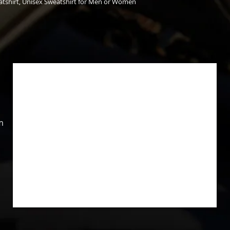
tshirt, Unisex Sweatshirt for Men or Women
m