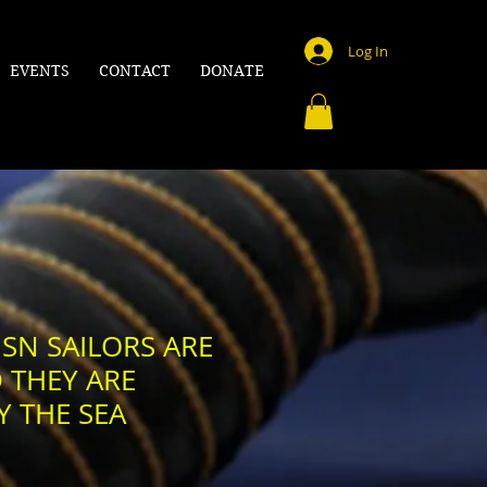
Log In
EVENTS
CONTACT
DONATE
SN SAILORS ARE
 THEY ARE
Y THE SEA