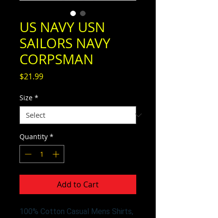
US NAVY USN
SAILORS NAVY
CORPSMAN
Price
$21.99
Size
*
Quantity
*
Add to Cart
100% Cotton Casual Mens Shirts,