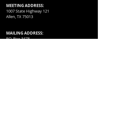
MEETING ADDRESS:
1007 State Highway 121
Allen, TX 75013
MAILING ADDRESS:
P.O. Box 3478
McKinney, TX
75070-3478
501(c)(4) organization with a special group