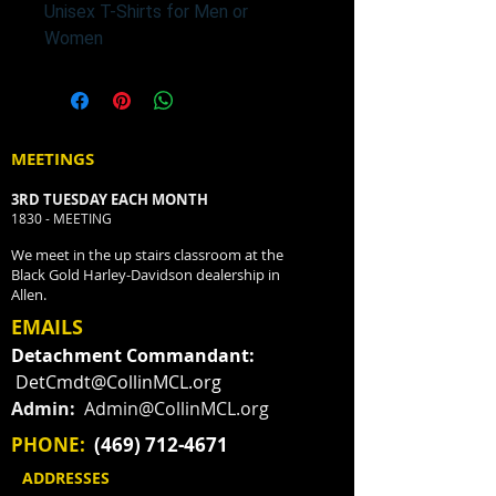
Unisex T-Shirts for Men or
Women
MEETINGS
3RD TUESDAY EACH MONTH
1830 - MEETING
We meet in the up stairs classroom at the
Black Gold Harley-Davidson dealership in
Allen.
EMAILS
Detachment Commandant:
DetCmdt@CollinMCL.org
Admin:
Admin@CollinMCL.org
PHONE:
(469) 712-4671
ADDRESSES