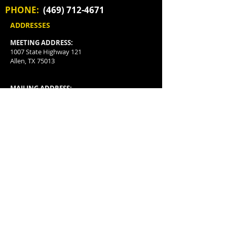
PHONE:
(469) 712-4671
ADDRESSES
MEETING ADDRESS:
1007 State Highway 121
Allen, TX 75013
MAILING ADDRESS:
P.O. Box 3478
McKinney, TX
75070-3478