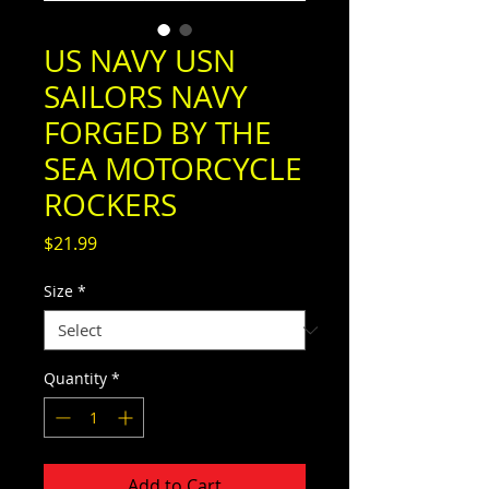
US NAVY USN
SAILORS NAVY
FORGED BY THE
SEA MOTORCYCLE
ROCKERS
Price
$21.99
Size
*
Quantity
*
Add to Cart