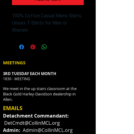
100% Cotton Casual Mens Shirts,
Unisex T-Shirts for Men or
Women
MEETINGS
3RD TUESDAY EACH MONTH
1830 - MEETING
We meet in the up stairs classroom at the
Black Gold Harley-Davidson dealership in
Allen.
EMAILS
Detachment Commandant:
DetCmdt@CollinMCL.org
Admin:
Admin@CollinMCL.org