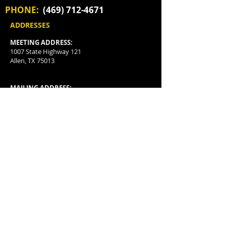
PHONE:
(469) 712-4671
ADDRESSES
MEETING ADDRESS:
1007 State Highway 121
Allen, TX 75013
MAILING ADDRESS:
P.O. Box 3478
McKinney, TX
75070-3478