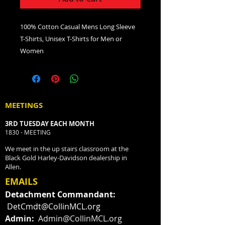
100% Cotton Casual Mens Long Sleeve
T-Shirts, Unisex T-Shirts for Men or
Women
MEETINGS
3RD TUESDAY EACH MONTH
1830 - MEETING
We meet in the up stairs classroom at the
Black Gold Harley-Davidson dealership in
Allen.
EMAILS
Detachment Commandant:
DetCmdt@CollinMCL.org
Admin:
Admin@CollinMCL.org