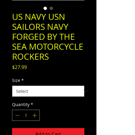
US NAVY USN
SAILORS NAVY
FORGED BY THE
SEA MOTORCYCLE
ROCKERS
Price
$27.99
Size
*
Quantity
*
Add to Cart