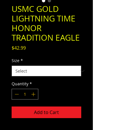
USMC GOLD
LIGHTNING TIME
HONOR
TRADITION EAGLE
Price
$42.99
Size
*
Quantity
*
Add to Cart