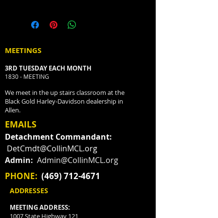
MEETINGS
3RD TUESDAY EACH MONTH
1830 - MEETING
We meet in the up stairs classroom at the
Black Gold Harley-Davidson dealership in
Allen.
EMAILS
Detachment Commandant:
DetCmdt@CollinMCL.org
Admin:
Admin@CollinMCL.org
PHONE:
(469) 712-4671
ADDRESSES
MEETING ADDRESS:
1007 State Highway 121