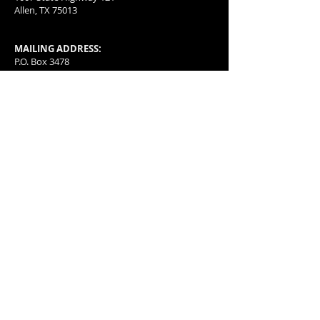
Allen, TX 75013
MAILING ADDRESS:
P.O. Box 3478
McKinney, TX
75070-3478
501(c)(4) organization with a special group
exception letter allowing for tax deductible
donations.