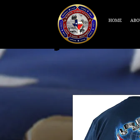
HOME
ABO