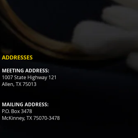
ADDRESSES
MEETING ADDRESS:
1007 State Highway 121
Allen, TX 75013
MAILING ADDRESS:
P.O. Box 3478
McKinney, TX 75070-3478