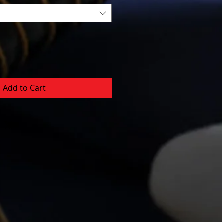
Add to Cart