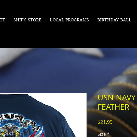
UT
SHIP'S STORE
LOCAL PROGRAMS
BIRTHDAY BALL
USN NAVY
FEATHER
Price
$21.99
Size
*