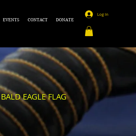
Log In
EVENTS
CONTACT
DONATE
 BALD EAGLE FLAG