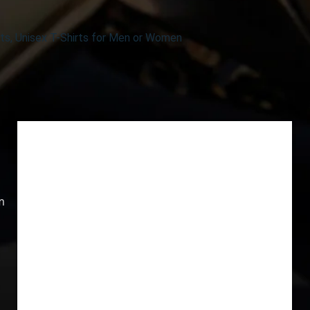
ts, Unisex T-Shirts for Men or Women
m