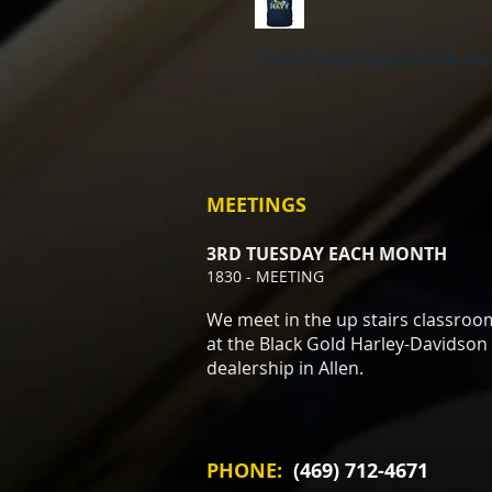
100% Cotton Casual Mens Shir
MEETINGS
3RD TUESDAY EACH MONTH
1830 - MEETING
We meet in the up stairs classroo
at the Black Gold Harley-Davidson
dealership in Allen.
PHONE:
(469) 712-4671