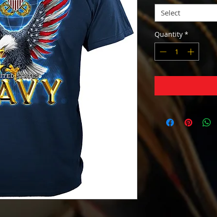
Select
Quantity
*