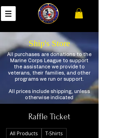
Ship's Store
All purchases are donations to the
Marine Corps League to support
the assistance we provide to
veterans, their families, and other
programs we run or support.
All prices include shipping, unless
otherwise indicated
Raffle Ticket
All Products
T-Shirts