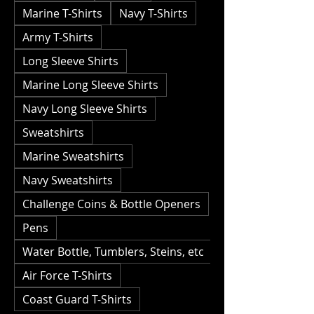
Marine T-Shirts
Navy T-Shirts
Army T-Shirts
Long Sleeve Shirts
Marine Long Sleeve Shirts
Navy Long Sleeve Shirts
Sweatshirts
Marine Sweatshirts
Navy Sweatshirts
Challenge Coins & Bottle Openers
Pens
Water Bottle, Tumblers, Steins, etc
Air Force T-Shirts
Coast Guard T-Shirts