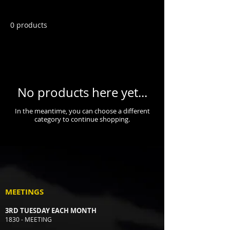
0 products
No products here yet...
In the meantime, you can choose a different
category to continue shopping.
MEETINGS
3RD TUESDAY EACH MONTH
1830 - MEETING