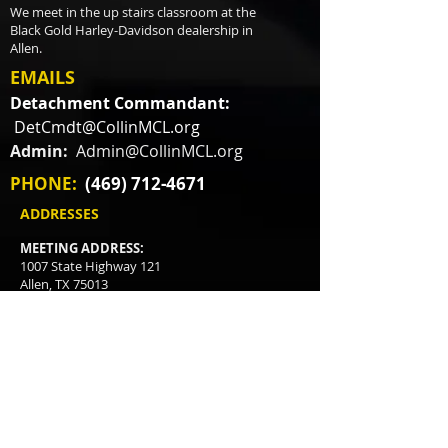
We meet in the up stairs classroom at the
Black Gold Harley-Davidson dealership in
Allen.
EMAILS
Detachment Commandant:
DetCmdt@CollinMCL.org
Admin:
Admin@CollinMCL.org
PHONE:
(469) 712-4671
ADDRESSES
MEETING ADDRESS:
1007 State Highway 121
Allen, TX 75013
MAILING ADDRESS:
P.O. Box 3478
McKinney, TX
75070-3478